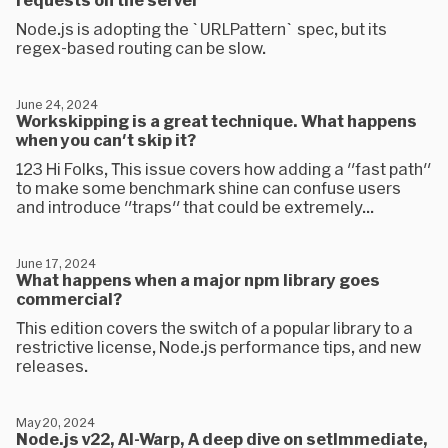
Node.js is adopting the `URLPattern` spec, but its
regex-based routing can be slow.
June 24, 2024
Workskipping is a great technique. What happens
when you can't skip it?
123 Hi Folks, This issue covers how adding a "fast path"
to make some benchmark shine can confuse users
and introduce "traps" that could be extremely...
June 17, 2024
What happens when a major npm library goes
commercial?
This edition covers the switch of a popular library to a
restrictive license, Node.js performance tips, and new
releases.
May 20, 2024
Node.js v22, AI-Warp, A deep dive on setImmediate,