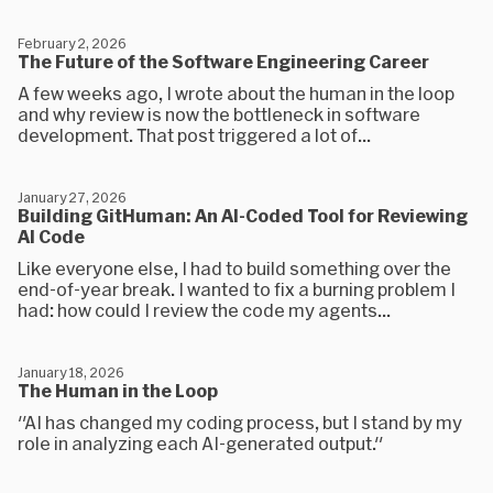
February 2, 2026
The Future of the Software Engineering Career
A few weeks ago, I wrote about the human in the loop
and why review is now the bottleneck in software
development. That post triggered a lot of...
January 27, 2026
Building GitHuman: An AI-Coded Tool for Reviewing
AI Code
Like everyone else, I had to build something over the
end-of-year break. I wanted to fix a burning problem I
had: how could I review the code my agents...
January 18, 2026
The Human in the Loop
"AI has changed my coding process, but I stand by my
role in analyzing each AI-generated output."