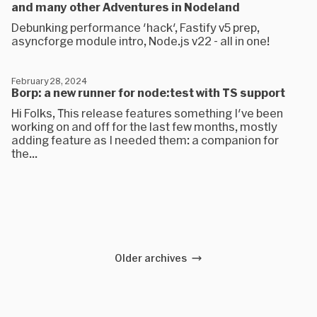
and many other Adventures in Nodeland
Debunking performance 'hack', Fastify v5 prep,
asyncforge module intro, Node.js v22 - all in one!
February 28, 2024
Borp: a new runner for node:test with TS support
Hi Folks, This release features something I've been
working on and off for the last few months, mostly
adding feature as I needed them: a companion for
the...
Older archives