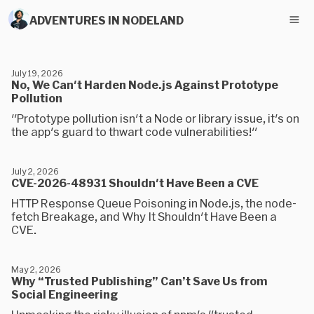
ADVENTURES IN NODELAND
July 19, 2026
No, We Can't Harden Node.js Against Prototype
Pollution
"Prototype pollution isn't a Node or library issue, it's on
the app's guard to thwart code vulnerabilities!"
July 2, 2026
CVE-2026-48931 Shouldn't Have Been a CVE
HTTP Response Queue Poisoning in Node.js, the node-
fetch Breakage, and Why It Shouldn't Have Been a
CVE.
May 2, 2026
Why “Trusted Publishing” Can’t Save Us from
Social Engineering