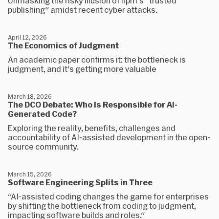
Unmasking the risky illusion of npm's "trusted
publishing" amidst recent cyber attacks.
April 12, 2026
The Economics of Judgment
An academic paper confirms it: the bottleneck is
judgment, and it's getting more valuable
March 18, 2026
The DCO Debate: Who Is Responsible for AI-
Generated Code?
Exploring the reality, benefits, challenges and
accountability of AI-assisted development in the open-
source community.
March 15, 2026
Software Engineering Splits in Three
"AI-assisted coding changes the game for enterprises
by shifting the bottleneck from coding to judgment,
impacting software builds and roles."