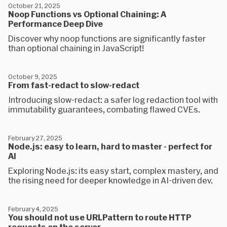
October 21, 2025
Noop Functions vs Optional Chaining: A
Performance Deep Dive
Discover why noop functions are significantly faster
than optional chaining in JavaScript!
October 9, 2025
From fast-redact to slow-redact
Introducing slow-redact: a safer log redaction tool with
immutability guarantees, combating flawed CVEs.
February 27, 2025
Node.js: easy to learn, hard to master - perfect for
AI
Exploring Node.js: its easy start, complex mastery, and
the rising need for deeper knowledge in AI-driven dev.
February 4, 2025
You should not use URLPattern to route HTTP
requests on the server