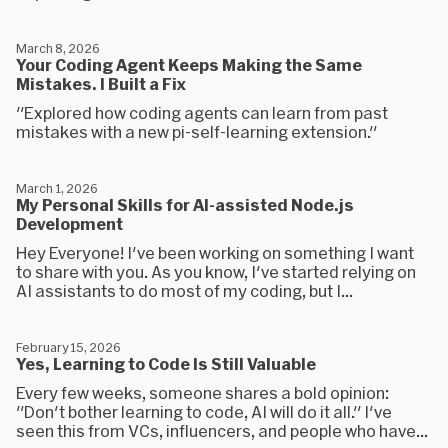
March 8, 2026
Your Coding Agent Keeps Making the Same
Mistakes. I Built a Fix
"Explored how coding agents can learn from past
mistakes with a new pi-self-learning extension."
March 1, 2026
My Personal Skills for AI-assisted Node.js
Development
Hey Everyone! I've been working on something I want
to share with you. As you know, I've started relying on
AI assistants to do most of my coding, but I...
February 15, 2026
Yes, Learning to Code Is Still Valuable
Every few weeks, someone shares a bold opinion:
"Don't bother learning to code, AI will do it all." I've
seen this from VCs, influencers, and people who have...