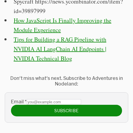
Spycraft https://news.ycombinator.com/item?
id=39897999
How JavaScript Is Finally Improving the
Module Experience
Tips for Building a RAG Pipeline with
NVIDIA AI LangChain AI Endpoints |
NVIDIA Technical Blog
Don't miss what's next. Subscribe to Adventures in
Nodeland:
Email
*
SUBSCRIBE