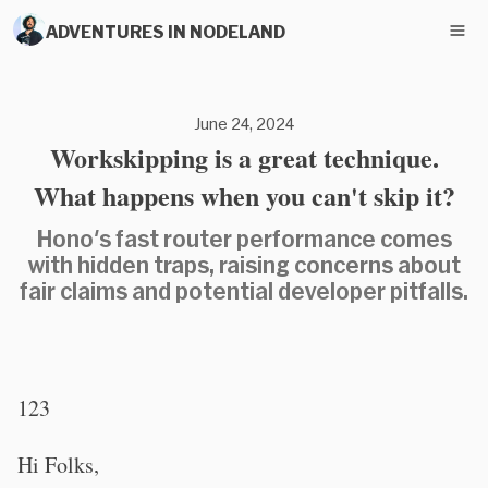
ADVENTURES IN NODELAND
June 24, 2024
Workskipping is a great technique.
What happens when you can't skip it?
Hono's fast router performance comes
with hidden traps, raising concerns about
fair claims and potential developer pitfalls.
123
Hi Folks,