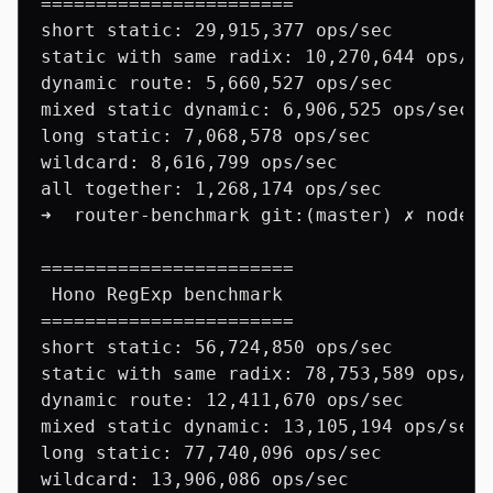
=======================

short static: 29,915,377 ops/sec

static with same radix: 10,270,644 ops/sec
dynamic route: 5,660,527 ops/sec

mixed static dynamic: 6,906,525 ops/sec

long static: 7,068,578 ops/sec

wildcard: 8,616,799 ops/sec

all together: 1,268,174 ops/sec

➜  router-benchmark git:(master) ✗ node b
=======================

 Hono RegExp benchmark

=======================

short static: 56,724,850 ops/sec

static with same radix: 78,753,589 ops/sec
dynamic route: 12,411,670 ops/sec

mixed static dynamic: 13,105,194 ops/sec

long static: 77,740,096 ops/sec

wildcard: 13,906,086 ops/sec
