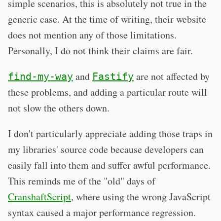
simple scenarios, this is absolutely not true in the
generic case. At the time of writing, their website
does not mention any of those limitations.
Personally, I do not think their claims are fair.
and
are not affected by
find-my-way
Fastify
these problems, and adding a particular route will
not slow the others down.
I don't particularly appreciate adding those traps in
my libraries' source code because developers can
easily fall into them and suffer awful performance.
This reminds me of the "old" days of
CranshaftScript
, where using the wrong JavaScript
syntax caused a major performance regression.