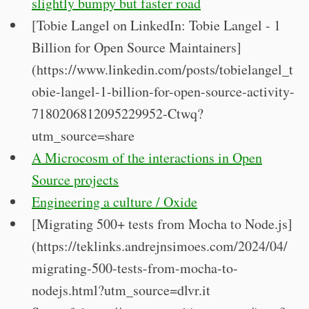
slightly bumpy but faster road
[Tobie Langel on LinkedIn: Tobie Langel - 1
Billion for Open Source Maintainers]
(https://www.linkedin.com/posts/tobielangel_t
obie-langel-1-billion-for-open-source-activity-
7180206812095229952-Ctwq?
utm_source=share
A Microcosm of the interactions in Open
Source projects
Engineering a culture / Oxide
[Migrating 500+ tests from Mocha to Node.js]
(https://teklinks.andrejnsimoes.com/2024/04/
migrating-500-tests-from-mocha-to-
nodejs.html?utm_source=dlvr.it