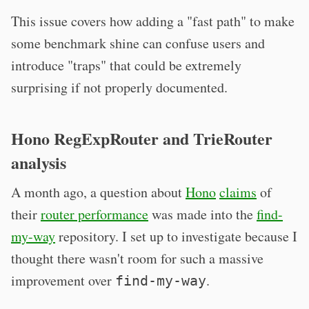
This issue covers how adding a "fast path" to make
some benchmark shine can confuse users and
introduce "traps" that could be extremely
surprising if not properly documented.
Hono RegExpRouter and TrieRouter
analysis
A month ago, a question about
Hono
claims
of
their
router performance
was made into the
find-
my-way
repository. I set up to investigate because I
thought there wasn't room for such a massive
improvement over
.
find-my-way