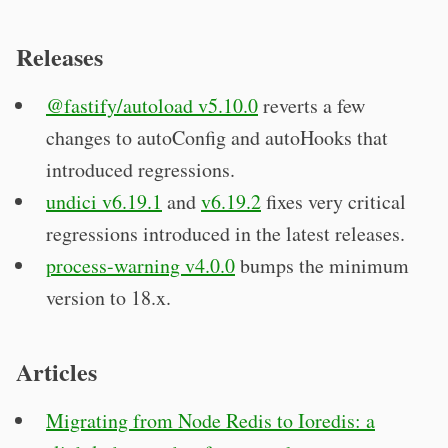
Releases
@fastify/autoload v5.10.0
reverts a few
changes to autoConfig and autoHooks that
introduced regressions.
undici v6.19.1
and
v6.19.2
fixes very critical
regressions introduced in the latest releases.
process-warning v4.0.0
bumps the minimum
version to 18.x.
Articles
Migrating from Node Redis to Ioredis: a