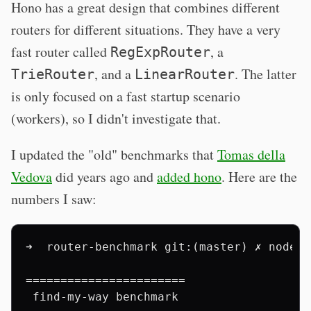
Hono has a great design that combines different
routers for different situations. They have a very
fast router called
, a
RegExpRouter
, and a
. The latter
TrieRouter
LinearRouter
is only focused on a fast startup scenario
(workers), so I didn't investigate that.
I updated the "old" benchmarks that
Tomas della
Vedova
did years ago and
added hono
. Here are the
numbers I saw:
➜  router-benchmark git:(master) ✗ node b
=======================

 find-my-way benchmark
