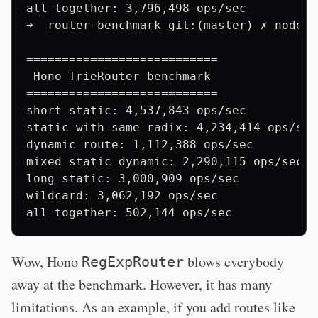
all together: 3,796,498 ops/sec

➜  router-benchmark git:(master) ✗ node b
===========================

 Hono TrieRouter benchmark

===========================

short static: 4,537,843 ops/sec

static with same radix: 4,234,414 ops/sec

dynamic route: 1,112,388 ops/sec

mixed static dynamic: 2,290,115 ops/sec

long static: 3,000,909 ops/sec

wildcard: 3,062,192 ops/sec

Wow, Hono
blows everybody
RegExpRouter
away at the benchmark. However, it has many
limitations. As an example, if you add routes like