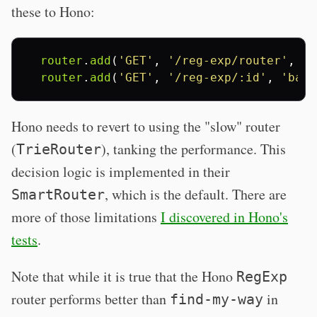
these to Hono:
router
.
add
(
'GET'
,
'/reg-exp/router'
,
'f
router
.
add
(
'GET'
,
'/reg-exp/:id'
,
'bar'
Hono needs to revert to using the "slow" router
(
), tanking the performance. This
TrieRouter
decision logic is implemented in their
, which is the default. There are
SmartRouter
more of those limitations
I discovered in Hono's
tests
.
Note that while it is true that the Hono
RegExp
router performs better than
in
find-my-way