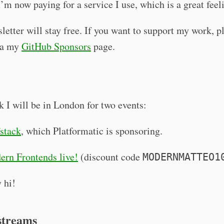
I’m now paying for a service I use, which is a great feel
letter will stay free. If you want to support my work, p
ia my
GitHub Sponsors
page.
 I will be in London for two events:
stack
, which Platformatic is sponsoring.
rn Frontends live!
(discount code
MODERNMATTEO1
 hi!
streams