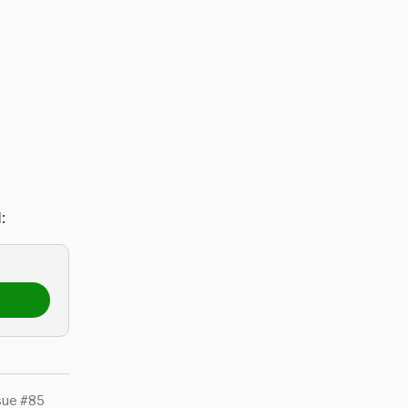
:
sue #85