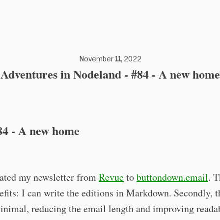
November 11, 2022
Adventures in Nodeland - #84 - A new home
84 - A new home
rated my newsletter from
Revue
to
buttondown.email
. T
efits: I can write the editions in Markdown. Secondly, t
inimal, reducing the email length and improving readab