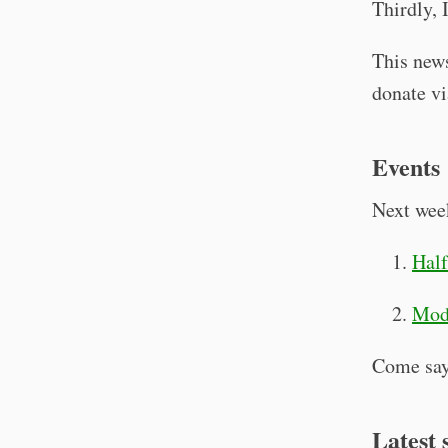
Thirdly, 
This news
donate v
Events
Next week
Half
Mode
Come say
Latest 