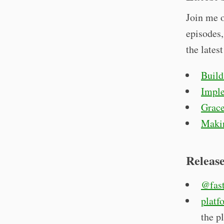
Join me 
episodes,
the lates
Build
Imple
Grace
Makin
Releas
@fast
platf
the p