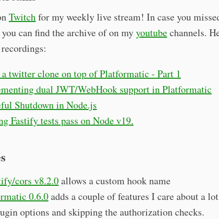
on
Twitch
for my weekly live stream! In case you misse
 you can find the archive of on my
youtube
channels. He
t recordings:
 a twitter clone on top of Platformatic - Part 1
menting dual JWT/WebHook support in Platformatic
ful Shutdown in Node.js
g Fastify tests pass on Node v19.
es
ify/cors v8.2.0
allows a custom hook name
ormatic 0.6.0
adds a couple of features I care about a lot
lugin options and skipping the authorization checks.