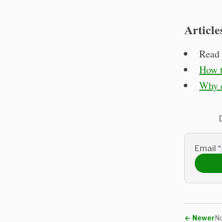
Article
Read 
How t
Why e
Email
*
←
Newer
No