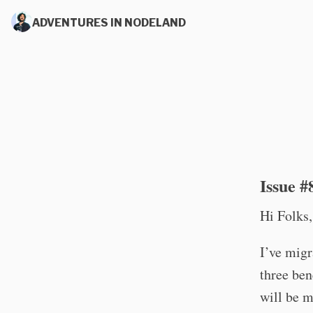
ADVENTURES IN NODELAND
Issue #
Hi Folks,
I’ve mig
three ben
will be m