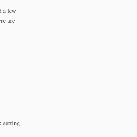
d a few
re are
: setting