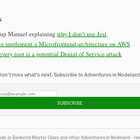
s
up Manuel explaining
why I don’t use Jest
.
o implement a Microfrontend architecture on AWS
very toot is a potential Denial of Service attack
Don't miss what's next. Subscribe to Adventures in Nodeland
SUBSCRIBE
de.js Backend Master Class and other Adventures in Nodeland - Is