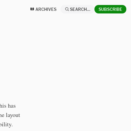
ARCHIVES
SEARCH...
SUBSCRIBE
his has
he layout
ility.