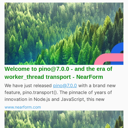
Welcome to pino@7.0.0 - and the era of
worker_thread transport - NearForm
We have just released
pino@7.0.0
with a brand new
feature, pino.transport(). The pinnacle of years of
innovation in Node.js and JavaScript, this new
www.nearform.com