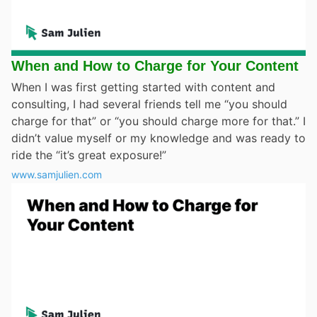
When and How to Charge for Your Content
When I was first getting started with content and
consulting, I had several friends tell me “you should
charge for that” or “you should charge more for that.” I
didn’t value myself or my knowledge and was ready to
ride the “it’s great exposure!”
www.samjulien.com