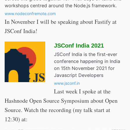
workshops centred around the Node.js framework.
www.nodeconfremote.com
In November I will be speaking about Fastify at
JSConf India!
JSConf India 2021
JSConf India is the first-ever
conference happening in India
on 15th November 2021 for
Javascript Developers
www.jsconf.in
Last week I spoke at the
Hashnode Open Source Symposium about Open
Source. Watch the recording (my talk start at
12:30) at: