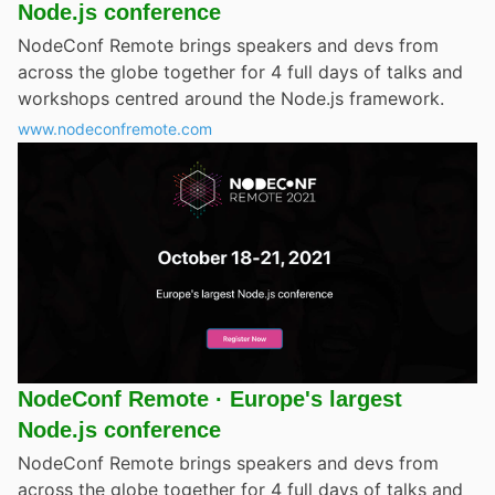
Node.js conference
NodeConf Remote brings speakers and devs from
across the globe together for 4 full days of talks and
workshops centred around the Node.js framework.
www.nodeconfremote.com
NodeConf Remote · Europe's largest
Node.js conference
NodeConf Remote brings speakers and devs from
across the globe together for 4 full days of talks and