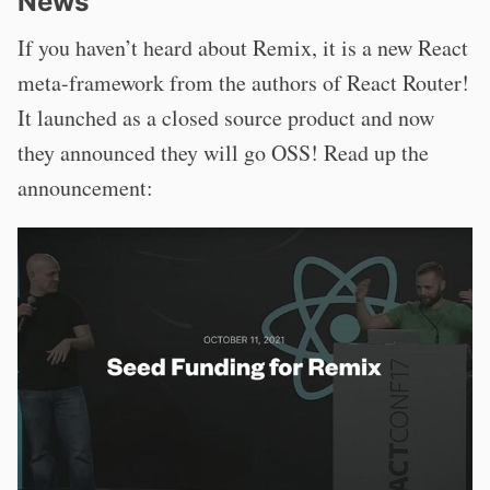
News
If you haven’t heard about Remix, it is a new React
meta-framework from the authors of React Router!
It launched as a closed source product and now
they announced they will go OSS! Read up the
announcement: