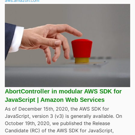
aws.amazon.com
AbortController in modular AWS SDK for
JavaScript | Amazon Web Services
As of December 15th, 2020, the AWS SDK for
JavaScript, version 3 (v3) is generally available. On
October 19th, 2020, we published the Release
Candidate (RC) of the AWS SDK for JavaScript,