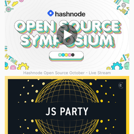
Hashnode Open Source October - Live Stream