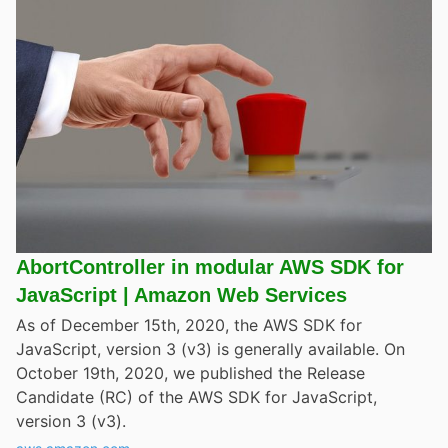
AbortController in modular AWS SDK for
JavaScript | Amazon Web Services
As of December 15th, 2020, the AWS SDK for
JavaScript, version 3 (v3) is generally available. On
October 19th, 2020, we published the Release
Candidate (RC) of the AWS SDK for JavaScript,
version 3 (v3).