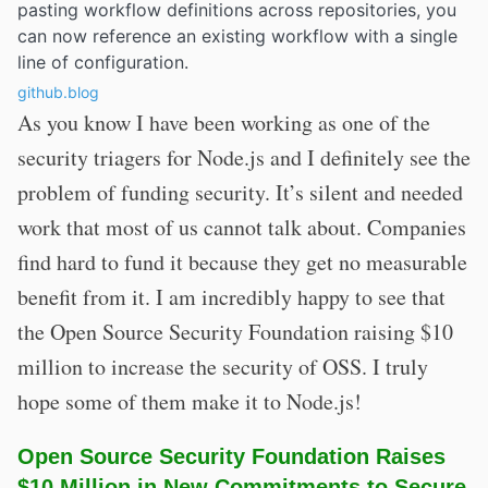
pasting workflow definitions across repositories, you
can now reference an existing workflow with a single
line of configuration.
github.blog
As you know I have been working as one of the
security triagers for Node.js and I definitely see the
problem of funding security. It’s silent and needed
work that most of us cannot talk about. Companies
find hard to fund it because they get no measurable
benefit from it. I am incredibly happy to see that
the Open Source Security Foundation raising $10
million to increase the security of OSS. I truly
hope some of them make it to Node.js!
Open Source Security Foundation Raises
$10 Million in New Commitments to Secure