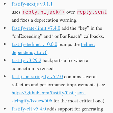
fastify-nextjs v9.1.1
uses
over
reply.hijack()
reply.sent
and fixes a deprecation warning.
fastify-rate-limit v7.4.0
add the “key” in the
“onExceeding” and “onBanReach” callbacks.
fastify-helmet v10.0.0
bumps the
helmet
dependency to v6
.
fastify v3.29.2
backports a fix when a
connection is reused.
fast-json-stringify v5.2.0
contains several
refactors and performance improvements (see
https://github.com/fastify/fast-json-
stringify/issues/506
for the most critical one).
fastify-cli v5.4.0
adds support for generating