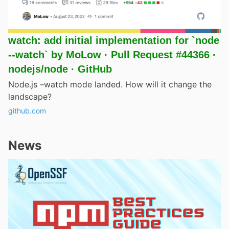
watch: add initial implementation for `node
--watch` by MoLow · Pull Request #44366 ·
nodejs/node · GitHub
Node.js –watch mode landed. How will it change the
landscape?
github.com
News