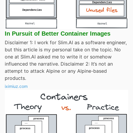
In Pursuit of Better Container Images
Disclaimer 1: I work for Slim.AI as a software engineer,
but this article is my personal take on the topic. No
one at Slim.AI asked me to write it or somehow
influenced the narrative. Disclaimer 2: It’s not an
attempt to attack Alpine or any Alpine-based
products.
iximiuz.com