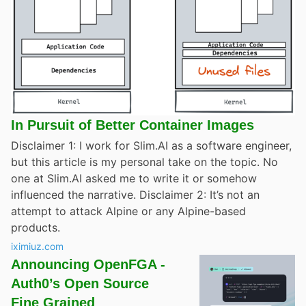
In Pursuit of Better Container Images
Disclaimer 1: I work for Slim.AI as a software engineer,
but this article is my personal take on the topic. No
one at Slim.AI asked me to write it or somehow
influenced the narrative. Disclaimer 2: It’s not an
attempt to attack Alpine or any Alpine-based
products.
iximiuz.com
Announcing OpenFGA -
Auth0’s Open Source
Fine Grained