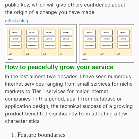
public key, which will give others confidence about
the origin of a change you have made.
github.blog
How to peacefully grow your service
In the last almost two decades, I have seen numerous
Internet services ranging from small services for niche
markets to Tier 1 services for major Internet
companies. In this period, apart from database or
application design, the technical success of a growing
product benefited significantly from adopting a few
characteristics:
Feature boundaries