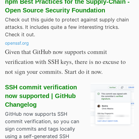
npm Best Practices for the Supply-Chain -
Open Source Security Foundation
Check out this guide to protect against supply chain
attacks. It includes quite a few interesting tricks.
Check it out.
openssf.org
Given that GitHub now supports commit
verification with SSH keys, there is no excuse to
not sign your commits. Start do it now.
SSH commit verification
now supported | GitHub
Changelog
GitHub now supports SSH
commit verification, so you can
sign commits and tags locally
using a self-generated SSH