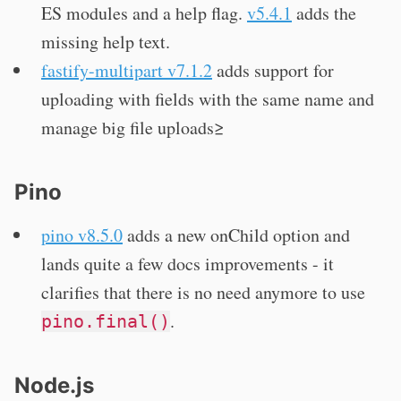
ES modules and a help flag.
v5.4.1
adds the
missing help text.
fastify-multipart v7.1.2
adds support for
uploading with fields with the same name and
manage big file uploads≥
Pino
pino v8.5.0
adds a new onChild option and
lands quite a few docs improvements - it
clarifies that there is no need anymore to use
.
pino.final()
Node.js