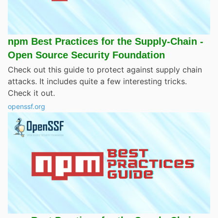
npm Best Practices for the Supply-Chain -
Open Source Security Foundation
Check out this guide to protect against supply chain
attacks. It includes quite a few interesting tricks.
Check it out.
openssf.org