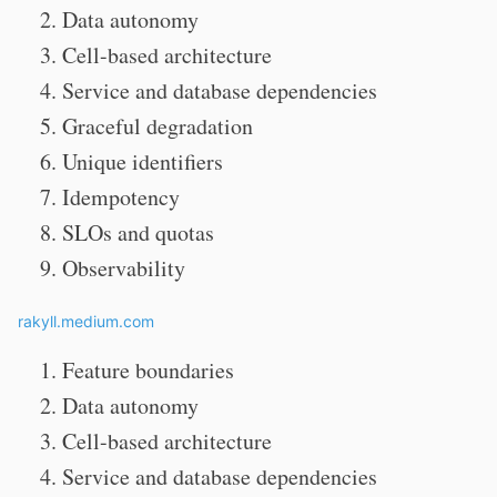
Data autonomy
Cell-based architecture
Service and database dependencies
Graceful degradation
Unique identifiers
Idempotency
SLOs and quotas
Observability
rakyll.medium.com
Feature boundaries
Data autonomy
Cell-based architecture
Service and database dependencies