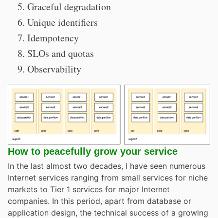
Graceful degradation
Unique identifiers
Idempotency
SLOs and quotas
Observability
How to peacefully grow your service
In the last almost two decades, I have seen numerous
Internet services ranging from small services for niche
markets to Tier 1 services for major Internet
companies. In this period, apart from database or
application design, the technical success of a growing