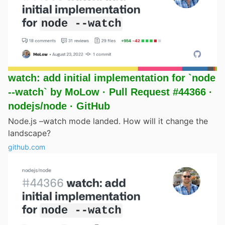
watch: add initial implementation for `node
--watch` by MoLow · Pull Request #44366 ·
nodejs/node · GitHub
Node.js –watch mode landed. How will it change the
landscape?
github.com