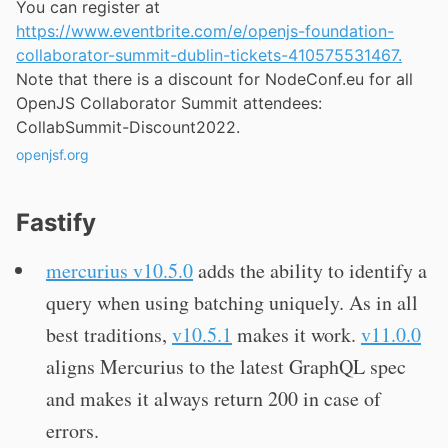
You can register at
https://www.eventbrite.com/e/openjs-foundation-
collaborator-summit-dublin-tickets-410575531467.
Note that there is a discount for NodeConf.eu for all
OpenJS Collaborator Summit attendees:
CollabSummit-Discount2022.
openjsf.org
Fastify
mercurius v10.5.0
adds the ability to identify a
query when using batching uniquely. As in all
best traditions,
v10.5.1
makes it work.
v11.0.0
aligns Mercurius to the latest GraphQL spec
and makes it always return 200 in case of
errors.