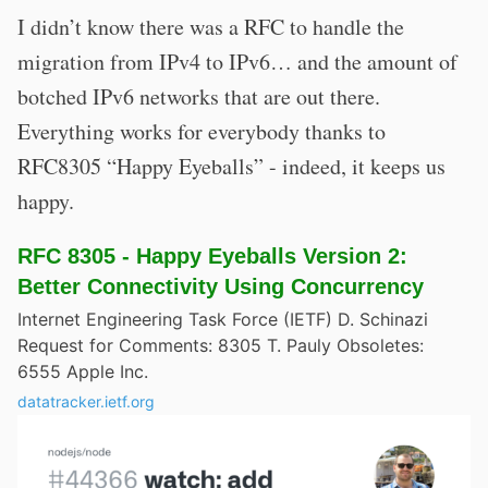
I didn’t know there was a RFC to handle the
migration from IPv4 to IPv6… and the amount of
botched IPv6 networks that are out there.
Everything works for everybody thanks to
RFC8305 “Happy Eyeballs” - indeed, it keeps us
happy.
RFC 8305 - Happy Eyeballs Version 2:
Better Connectivity Using Concurrency
Internet Engineering Task Force (IETF) D. Schinazi
Request for Comments: 8305 T. Pauly Obsoletes:
6555 Apple Inc.
datatracker.ietf.org