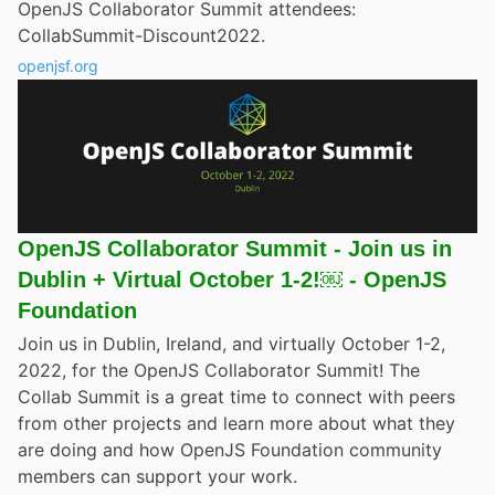
OpenJS Collaborator Summit attendees:
CollabSummit-Discount2022.
openjsf.org
OpenJS Collaborator Summit - Join us in
Dublin + Virtual October 1-2!￼ - OpenJS
Foundation
Join us in Dublin, Ireland, and virtually October 1-2,
2022, for the OpenJS Collaborator Summit! The
Collab Summit is a great time to connect with peers
from other projects and learn more about what they
are doing and how OpenJS Foundation community
members can support your work.