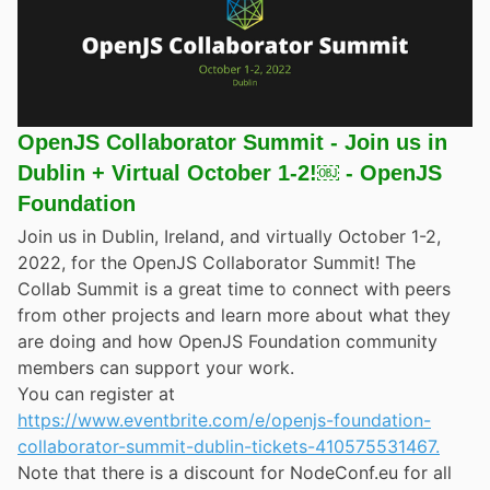
OpenJS Collaborator Summit - Join us in
Dublin + Virtual October 1-2!￼ - OpenJS
Foundation
Join us in Dublin, Ireland, and virtually October 1-2,
2022, for the OpenJS Collaborator Summit! The
Collab Summit is a great time to connect with peers
from other projects and learn more about what they
are doing and how OpenJS Foundation community
members can support your work.
You can register at
https://www.eventbrite.com/e/openjs-foundation-
collaborator-summit-dublin-tickets-410575531467.
Note that there is a discount for NodeConf.eu for all