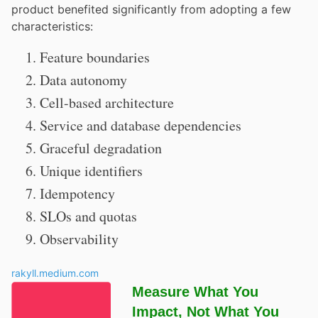
product benefited significantly from adopting a few
characteristics:
Feature boundaries
Data autonomy
Cell-based architecture
Service and database dependencies
Graceful degradation
Unique identifiers
Idempotency
SLOs and quotas
Observability
rakyll.medium.com
Measure What You
Impact, Not What You