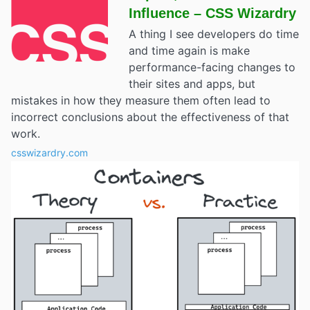
Influence – CSS Wizardry
A thing I see developers do time
and time again is make
performance-facing changes to
their sites and apps, but
mistakes in how they measure them often lead to
incorrect conclusions about the effectiveness of that
work.
csswizardry.com