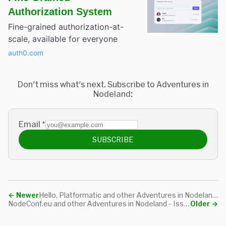
Authorization System
Fine-grained authorization-at-
scale, available for everyone
auth0.com
Don't miss what's next. Subscribe to Adventures in
Nodeland:
Email
*
SUBSCRIBE
←
Newer
Hello, Platformatic and other Adventures in Nodeland - Issue #76
NodeConf.eu and other Adventures in Nodeland - Issue #74
Older
→