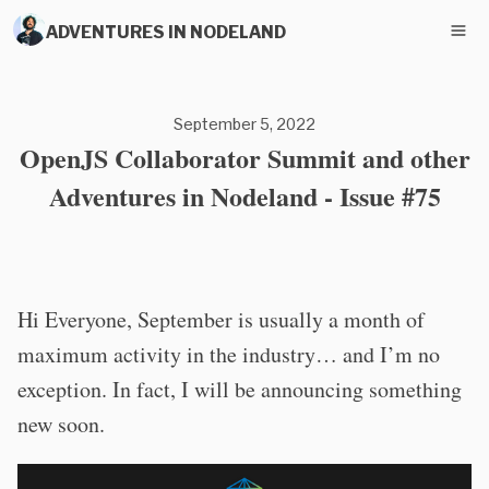
ADVENTURES IN NODELAND
September 5, 2022
OpenJS Collaborator Summit and other
Adventures in Nodeland - Issue #75
Hi Everyone, September is usually a month of
maximum activity in the industry… and I’m no
exception. In fact, I will be announcing something
new soon.