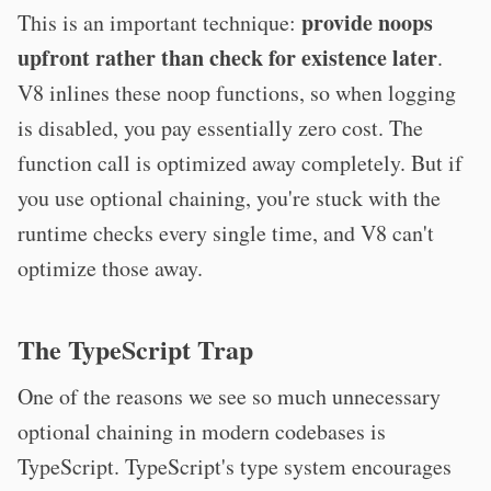
provide noops
This is an important technique:
upfront rather than check for existence later
.
V8 inlines these noop functions, so when logging
is disabled, you pay essentially zero cost. The
function call is optimized away completely. But if
you use optional chaining, you're stuck with the
runtime checks every single time, and V8 can't
optimize those away.
The TypeScript Trap
One of the reasons we see so much unnecessary
optional chaining in modern codebases is
TypeScript. TypeScript's type system encourages