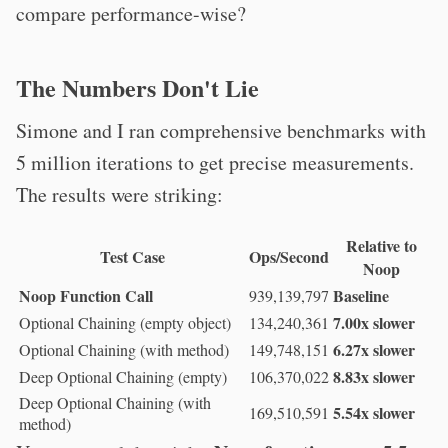
compare performance-wise?
The Numbers Don't Lie
Simone and I ran comprehensive benchmarks with
5 million iterations to get precise measurements.
The results were striking:
Relative to
Test Case
Ops/Second
Noop
Noop Function Call
Baseline
939,139,797
7.00x slower
Optional Chaining (empty object)
134,240,361
6.27x slower
Optional Chaining (with method)
149,748,151
8.83x slower
Deep Optional Chaining (empty)
106,370,022
Deep Optional Chaining (with
5.54x slower
169,510,591
method)