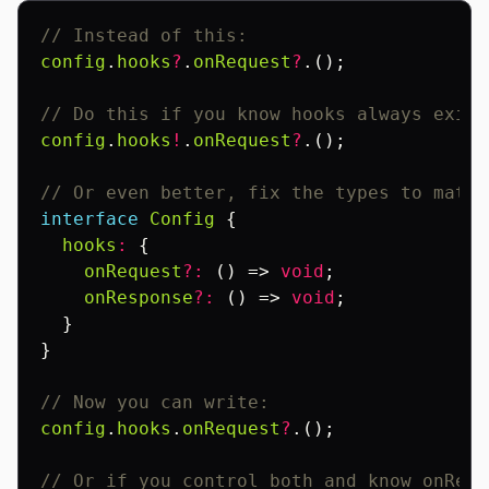
// Instead of this:
config
.
hooks
?
.
onRequest
?
.();
// Do this if you know hooks always exist
config
.
hooks
!
.
onRequest
?
.();
// Or even better, fix the types to match
interface
Config
{
hooks
:
{
onRequest
?:
()
=>
void
;
onResponse
?:
()
=>
void
;
}
}
// Now you can write:
config
.
hooks
.
onRequest
?
.();
// Or if you control both and know onRequ