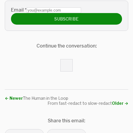
Email
*
SUBSCRIBE
Continue the conversation:
←
Newer
The Human in the Loop
From fast-redact to slow-redact
Older
→
Share this email: