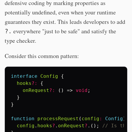
defensive coding by marking properties as
potentially undefined, even when your runtime
guarantees they exist. This leads developers to add
everywhere "just to be safe" and satisfy the
?.
type checker.
Consider this common pattern:
interface
Config
{
hooks
?:
{
onRequest
?:
()
=>
void
;
}
}
function
processRequest
(
config
:
Config
)
{
config
.
hooks
?
.
onRequest
?
.();
// Is this