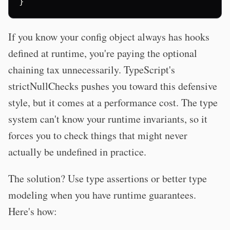
}
If you know your config object always has hooks
defined at runtime, you're paying the optional
chaining tax unnecessarily. TypeScript's
strictNullChecks pushes you toward this defensive
style, but it comes at a performance cost. The type
system can't know your runtime invariants, so it
forces you to check things that might never
actually be undefined in practice.
The solution? Use type assertions or better type
modeling when you have runtime guarantees.
Here's how: