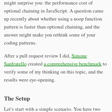
might surprise you: the performance cost of
optional chaining in JavaScript. A question came
up recently about whether using a noop function
pattern is faster than optional chaining, and the
answer might make you rethink some of your
coding patterns.
After a pull request review I did,
Simone
Sanfratello
created
a comprehensive benchmark
to
verify some of my thinking on this topic, and the
results were eye-opening.
The Setup
Let's start with a simple scenario. You have two