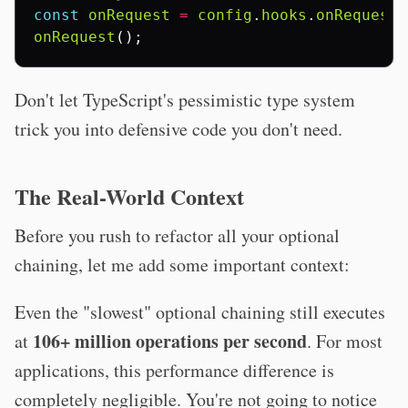
const
onRequest
=
config
.
hooks
.
onRequest
onRequest
();
Don't let TypeScript's pessimistic type system
trick you into defensive code you don't need.
The Real-World Context
Before you rush to refactor all your optional
chaining, let me add some important context:
Even the "slowest" optional chaining still executes
106+ million operations per second
at
. For most
applications, this performance difference is
completely negligible. You're not going to notice