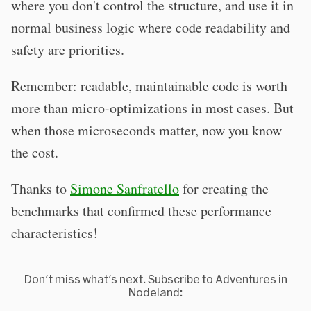
where you don't control the structure, and use it in
normal business logic where code readability and
safety are priorities.
Remember: readable, maintainable code is worth
more than micro-optimizations in most cases. But
when those microseconds matter, now you know
the cost.
Thanks to
Simone Sanfratello
for creating the
benchmarks that confirmed these performance
characteristics!
Don't miss what's next. Subscribe to Adventures in
Nodeland: