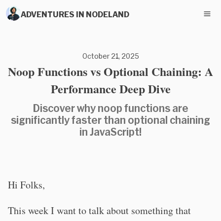
ADVENTURES IN NODELAND
October 21, 2025
Noop Functions vs Optional Chaining: A
Performance Deep Dive
Discover why noop functions are
significantly faster than optional chaining
in JavaScript!
Hi Folks,
This week I want to talk about something that