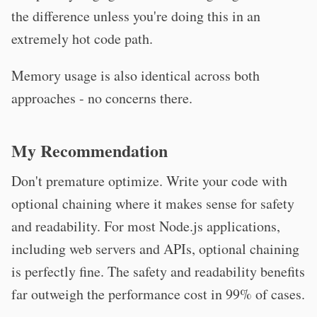
the difference unless you're doing this in an
extremely hot code path.
Memory usage is also identical across both
approaches - no concerns there.
My Recommendation
Don't premature optimize. Write your code with
optional chaining where it makes sense for safety
and readability. For most Node.js applications,
including web servers and APIs, optional chaining
is perfectly fine. The safety and readability benefits
far outweigh the performance cost in 99% of cases.