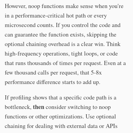
However, noop functions make sense when you're
in a performance-critical hot path or every
microsecond counts. If you control the code and
can guarantee the function exists, skipping the
optional chaining overhead is a clear win. Think
high-frequency operations, tight loops, or code
that runs thousands of times per request. Even at a
few thousand calls per request, that 5-8x
performance difference starts to add up.
If profiling shows that a specific code path is a
then
bottleneck,
consider switching to noop
functions or other optimizations. Use optional
chaining for dealing with external data or APIs