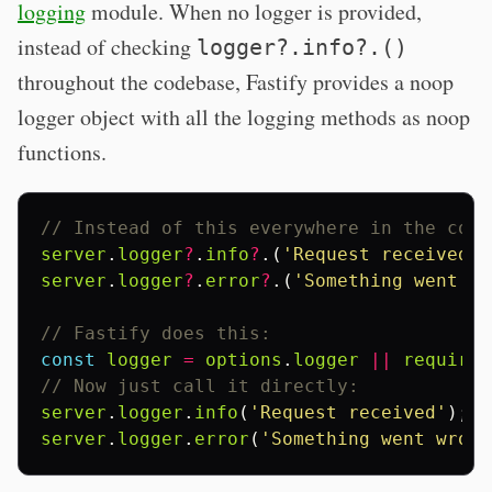
logging
module. When no logger is provided,
instead of checking
logger?.info?.()
throughout the codebase, Fastify provides a noop
logger object with all the logging methods as noop
functions.
// Instead of this everywhere in the code
server
.
logger
?
.
info
?
.(
'Request received'
)
server
.
logger
?
.
error
?
.(
'Something went wr
// Fastify does this:
const
logger
=
options
.
logger
||
require
(
// Now just call it directly:
server
.
logger
.
info
(
'Request received'
);
server
.
logger
.
error
(
'Something went wrong