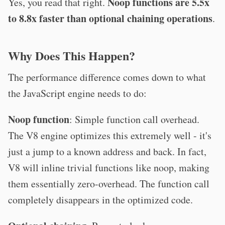
Noop functions are 5.5x
Yes, you read that right.
to 8.8x faster than optional chaining operations
.
Why Does This Happen?
The performance difference comes down to what
the JavaScript engine needs to do:
Noop function
: Simple function call overhead.
The V8 engine optimizes this extremely well - it's
just a jump to a known address and back. In fact,
V8 will inline trivial functions like noop, making
them essentially zero-overhead. The function call
completely disappears in the optimized code.