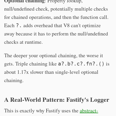
Optional chaining
: Property lookup,
null/undefined check, potentially multiple checks
for chained operations, and then the function call.
Each
adds overhead that V8 can't optimize
?.
away because it has to perform the null/undefined
checks at runtime.
The deeper your optional chaining, the worse it
gets. Triple chaining like
is
a?.b?.c?.fn?.()
about 1.17x slower than single-level optional
chaining.
A Real-World Pattern: Fastify's Logger
This is exactly why Fastify uses the
abstract-