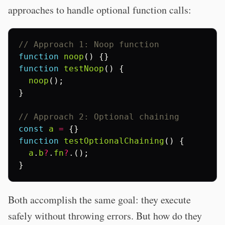
approaches to handle optional function calls:
// Approach 1: Noop function
function
noop
()
{}
function
testNoop
()
{
noop
();
}
// Approach 2: Optional chaining
const
a
=
{}
function
testOptionalChaining
()
{
a
.
b
?
.
fn
?
.();
}
Both accomplish the same goal: they execute
safely without throwing errors. But how do they